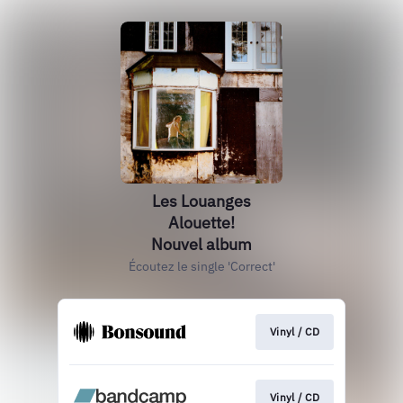
Les Louanges
Alouette!
Nouvel album
Écoutez le single 'Correct'
Vinyl / CD
Vinyl / CD