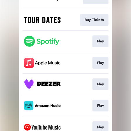
Buy Tickets
Play
Play
Play
Play
Play