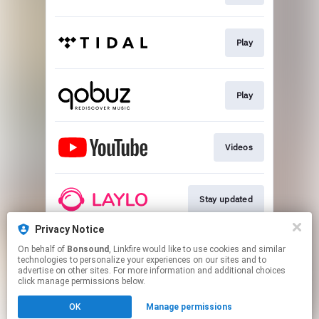
Play
Play
Videos
Stay updated
Privacy Notice
On behalf of
Bonsound
, Linkfire would like to use cookies and similar
Go To
technologies to personalize your experiences on our sites and to
advertise on other sites. For more information and additional choices
click manage permissions below.
This page may contain affiliate links.
OK
Manage permissions
By using this service, you agree to the use of cookies.