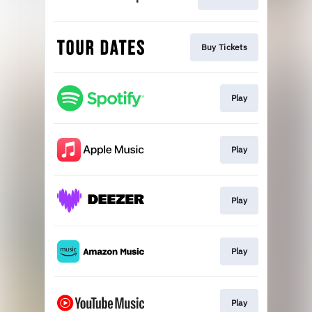
Buy Tickets
Play
Play
Play
Play
Play