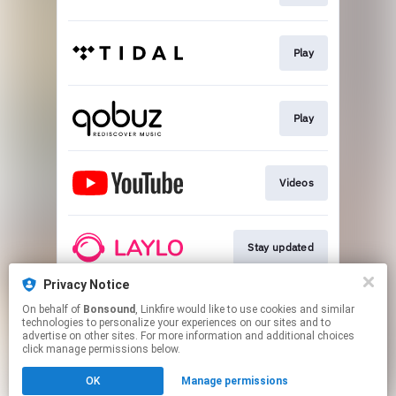
Play
Play
Videos
Stay updated
Privacy Notice
On behalf of
Bonsound
, Linkfire would like to use cookies and similar
Go To
technologies to personalize your experiences on our sites and to
advertise on other sites. For more information and additional choices
click manage permissions below.
This page may contain affiliate links.
OK
Manage permissions
By using this service, you agree to the use of cookies.