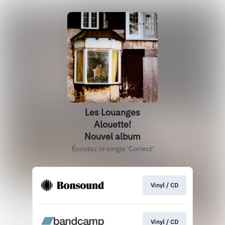
Les Louanges
Alouette!
Nouvel album
Écoutez le single 'Correct'
Vinyl / CD
Vinyl / CD