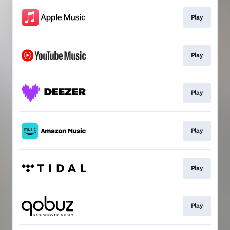
Play
Play
Play
Play
Play
Play