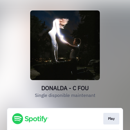
DONALDA - C FOU
Single disponible maintenant
Play