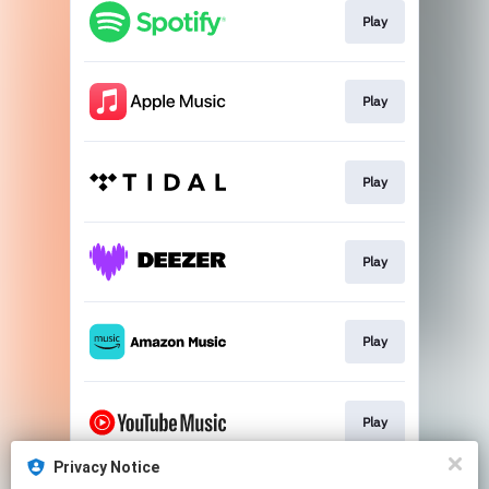
Play
Play
Play
Play
Play
Play
Privacy Notice