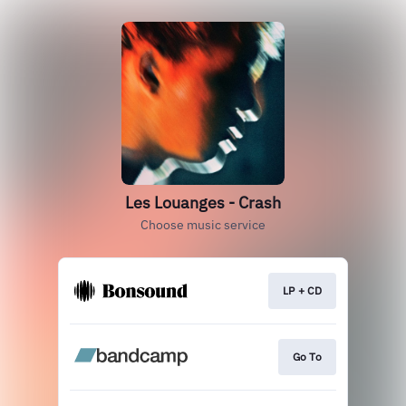
Les Louanges - Crash
Choose music service
LP + CD
Go To