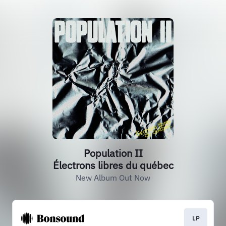
Population II
Électrons libres du québec
New Album Out Now
LP