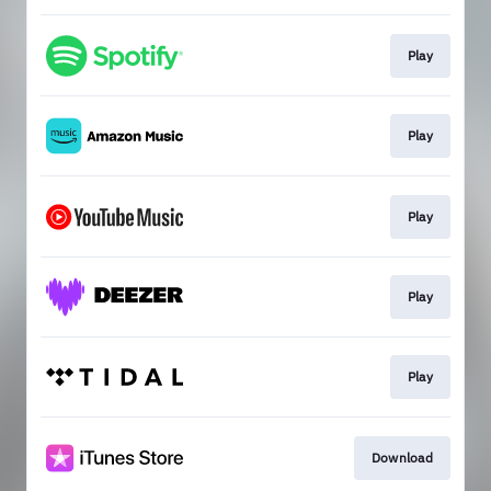
Play
Play
Play
Play
Play
Download