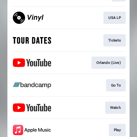
USA LP
Tickets
Orlando (Live)
Go To
Watch
Play