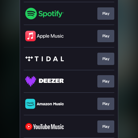
Play
Play
Play
Play
Play
Play