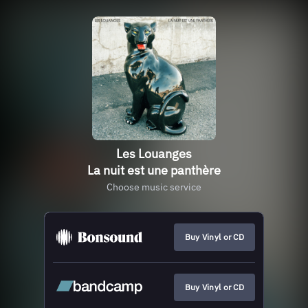
Les Louanges
La nuit est une panthère
Choose music service
Buy Vinyl or CD
Buy Vinyl or CD