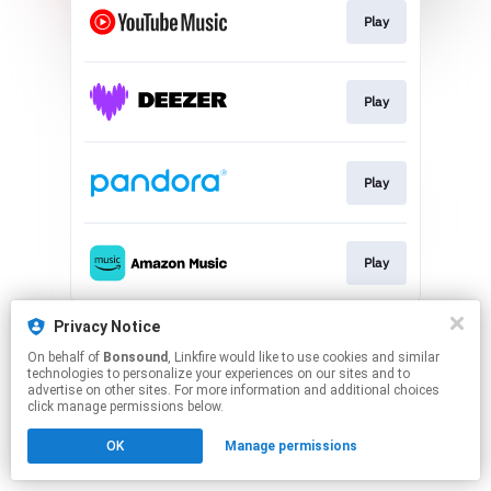
Play
Play
Play
Play
This page may contain affiliate links.
Privacy Notice
By using this service, you agree to the use of cookies.
On behalf of
Bonsound
, Linkfire would like to use cookies and similar
Click here
to manage your permissions.
technologies to personalize your experiences on our sites and to
advertise on other sites. For more information and additional choices
click manage permissions below.
OK
Manage permissions