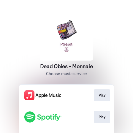
Dead Obies - Monnaie
Choose music service
Play
Play